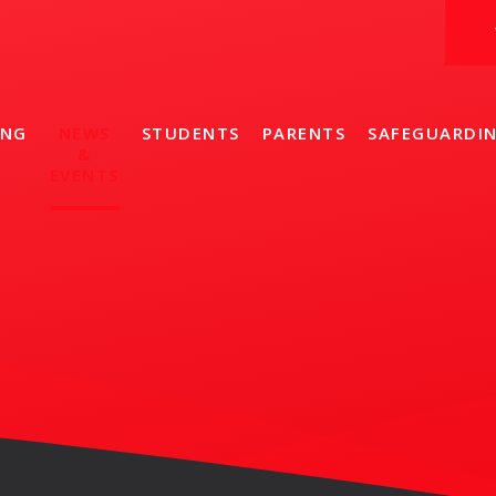
ING
NEWS
STUDENTS
PARENTS
SAFEGUARDI
&
EVENTS