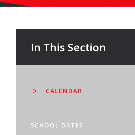
In This Section
CALENDAR
SCHOOL DATES