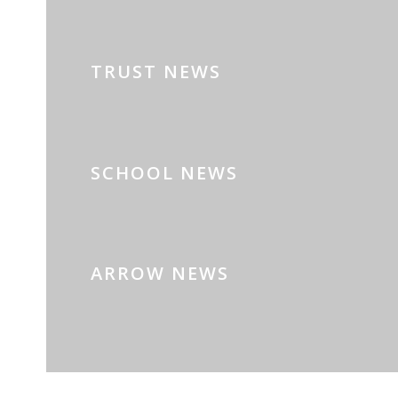
TRUST NEWS
SCHOOL NEWS
ARROW NEWS