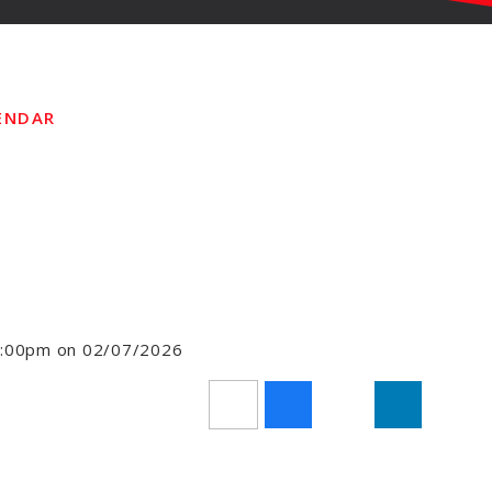
ENDAR
11:00pm on 02/07/2026