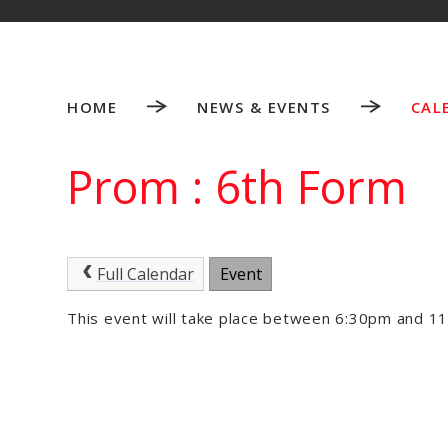
HOME
NEWS & EVENTS
CAL
Prom : 6th Form
Full Calendar
Event
This event will take place between 6:30pm and 