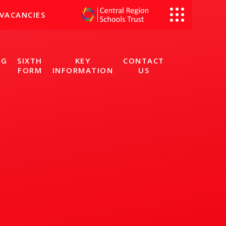
VACANCIES
NG
SIXTH
KEY
CONTACT
FORM
INFORMATION
US