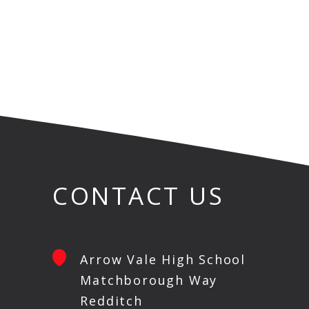
CONTACT US
Arrow Vale High School
Matchborough Way
Redditch