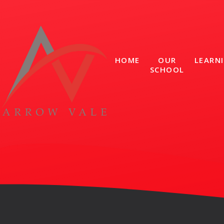
Skip to content ↓
HOME
OUR
LEARN
SCHOOL