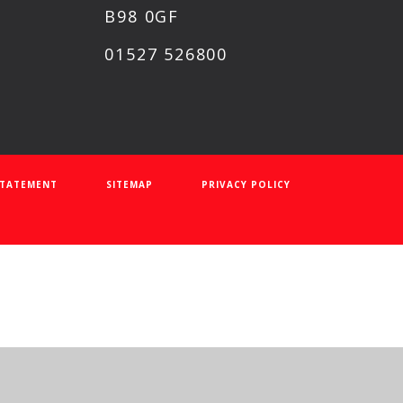
B98 0GF
01527 526800
 STATEMENT
SITEMAP
PRIVACY POLICY