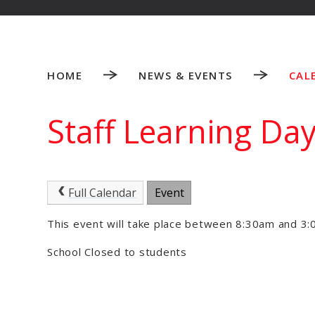
HOME
NEWS & EVENTS
CAL
Staff Learning Da
Full Calendar
Event
This event will take place between 8:30am and 
School Closed to students