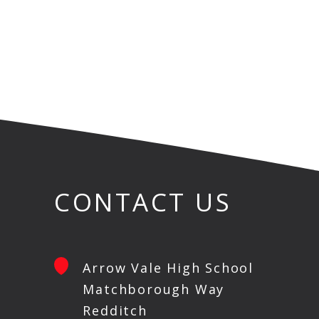
CONTACT US
Arrow Vale High School
Matchborough Way
Redditch