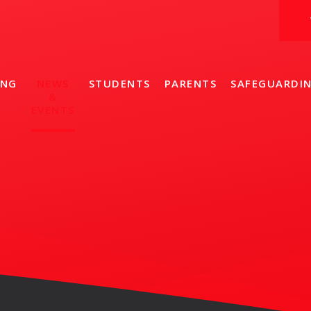
ING
NEWS
STUDENTS
PARENTS
SAFEGUARDI
&
EVENTS