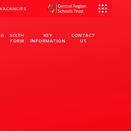
VACANCIES
NG
SIXTH
KEY
CONTACT
FORM
INFORMATION
US