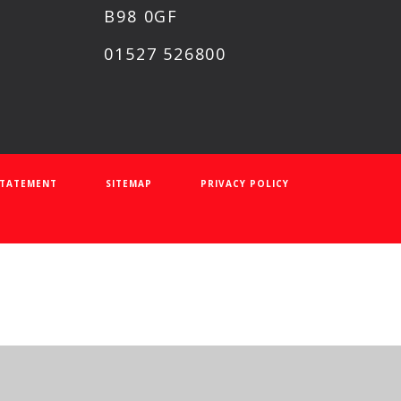
B98 0GF
01527 526800
 STATEMENT
SITEMAP
PRIVACY POLICY