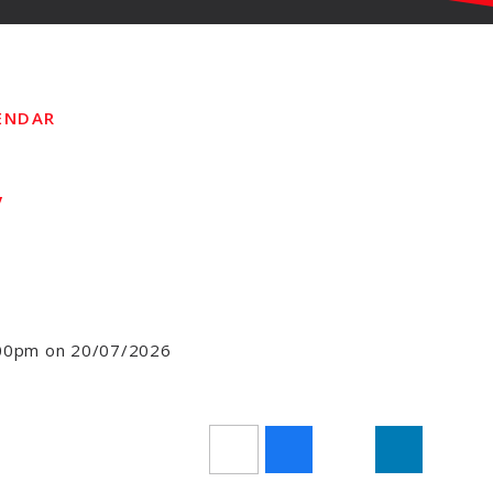
ENDAR
y
3:00pm on 20/07/2026