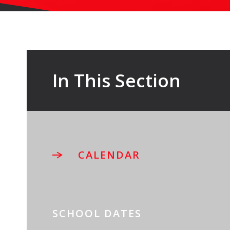
In This Section
CALENDAR
SCHOOL DATES