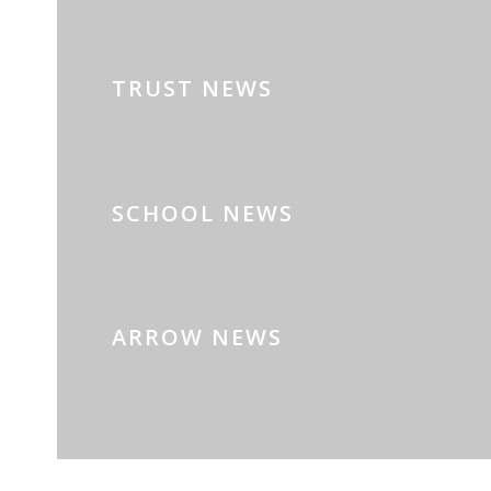
TRUST NEWS
SCHOOL NEWS
ARROW NEWS