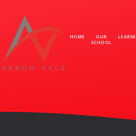
Skip to content ↓
HOME
OUR
LEARN
SCHOOL