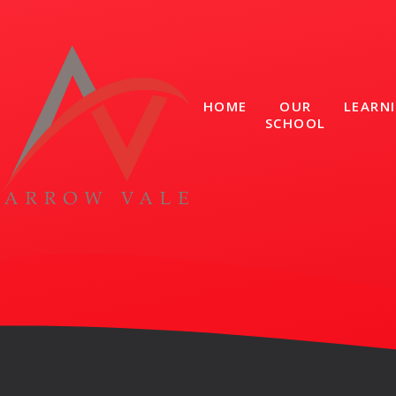
Skip to content ↓
HOME
OUR
LEARN
SCHOOL