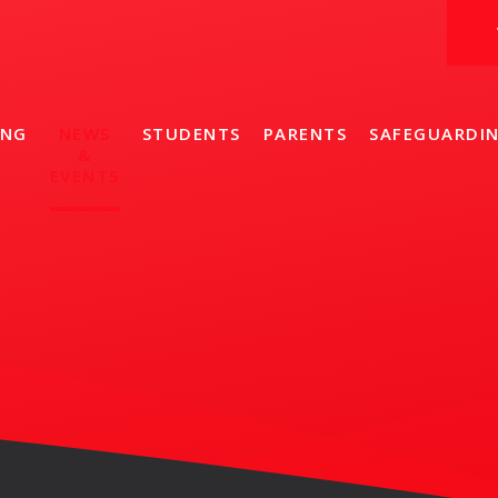
ING
NEWS
STUDENTS
PARENTS
SAFEGUARDI
&
EVENTS