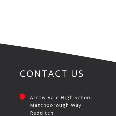
CONTACT US
Arrow Vale High School
Matchborough Way
Redditch