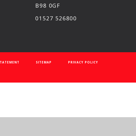
B98 0GF
01527 526800
 STATEMENT
SITEMAP
PRIVACY POLICY