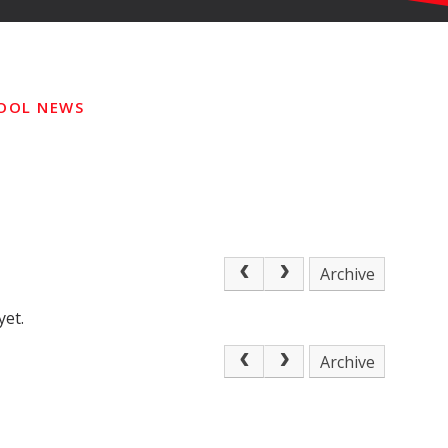
OOL NEWS
Archive
yet.
Archive