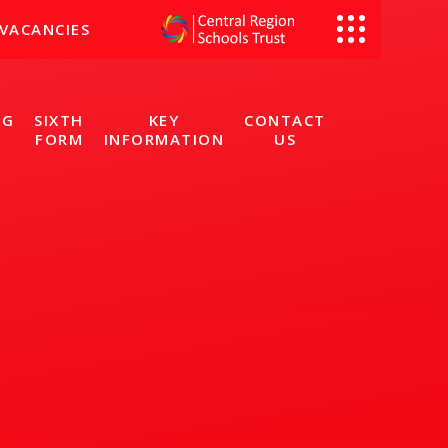
VACANCIES
NG
SIXTH
KEY
CONTACT
FORM
INFORMATION
US