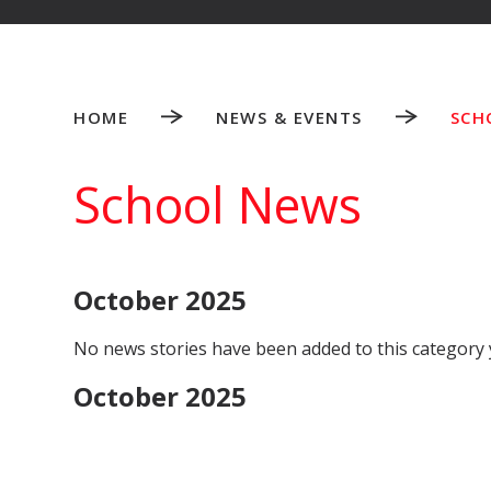
HOME
NEWS & EVENTS
SCH
School News
October 2025
No news stories have been added to this category 
October 2025