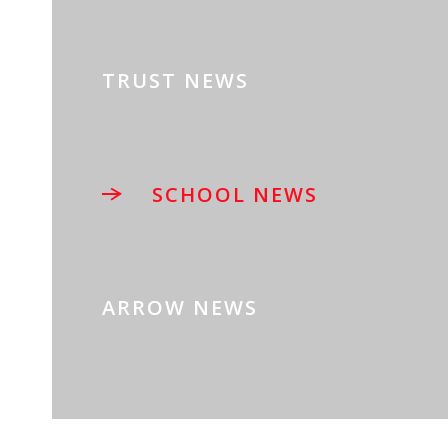
TRUST NEWS
SCHOOL NEWS
ARROW NEWS