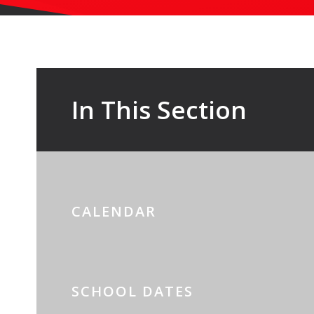
In This Section
CALENDAR
SCHOOL DATES