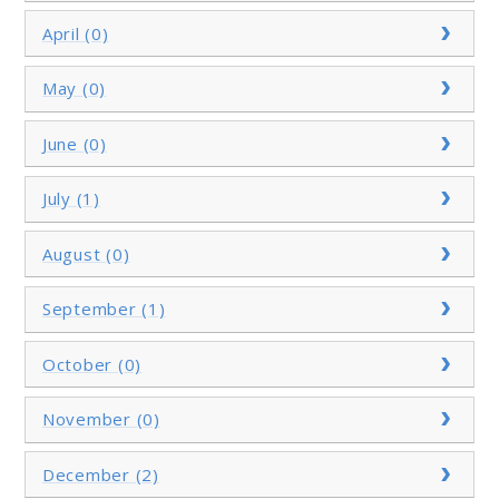
April (0)
May (0)
June (0)
July (1)
August (0)
September (1)
October (0)
November (0)
December (2)