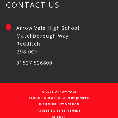
CONTACT US
Arrow Vale High School
Matchborough Way
Redditch
B98 0GF
01527 526800
© 2026 ARROW VALE
SCHOOL WEBSITE DESIGN BY
JUNIPER
HIGH VISIBILITY VERSION
ACCESSIBILITY STATEMENT
SITEMAP