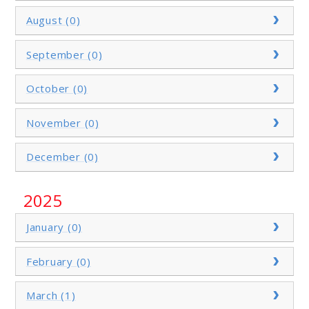
August (0)
September (0)
October (0)
November (0)
December (0)
2025
January (0)
February (0)
March (1)