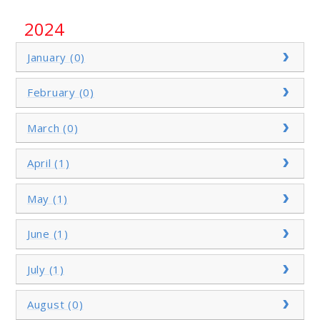
2024
January (0)
February (0)
March (0)
April (1)
May (1)
June (1)
July (1)
August (0)