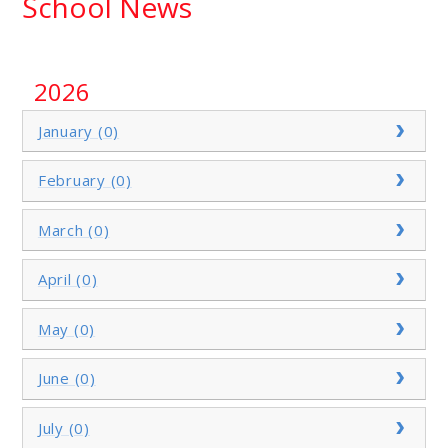
School News
2026
January (0)
February (0)
March (0)
April (0)
May (0)
June (0)
July (0)