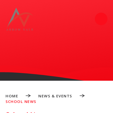
Skip to content ↓
HOME
NEWS & EVENTS
SCHOOL NEWS