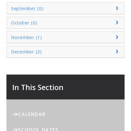
September (0)
October (0)
November (1)
December (2)
In This Section
CALENDAR
SCHOOL DATES