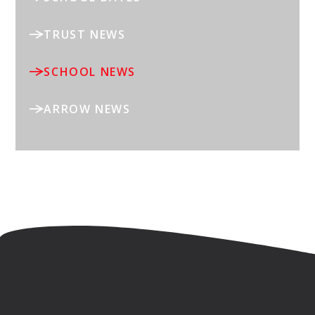
TRUST NEWS
SCHOOL NEWS
ARROW NEWS