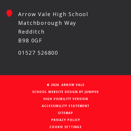
Arrow Vale High School
Matchborough Way
Redditch
B98 0GF
01527 526800
© 2026 ARROW VALE
SCHOOL WEBSITE DESIGN BY
JUNIPER
HIGH VISIBILITY VERSION
ACCESSIBILITY STATEMENT
SITEMAP
PRIVACY POLICY
COOKIE SETTINGS