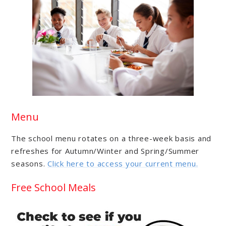
Menu
The school menu rotates on a three-week basis and
refreshes for Autumn/Winter and Spring/Summer
seasons.
Click here to access your current menu.
Free School Meals