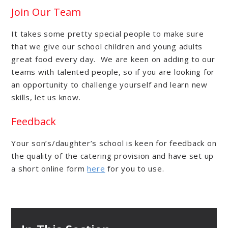
Join Our Team
It takes some pretty special people to make sure
that we give our school children and young adults
great food every day. We are keen on adding to our
teams with talented people, so if you are looking for
an opportunity to challenge yourself and learn new
skills, let us know.
Feedback
Your son’s/daughter’s school is keen for feedback on
the quality of the catering provision and have set up
a short online form
here
for you to use.