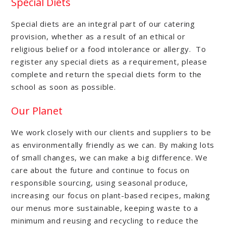
Special Diets
Special diets are an integral part of our catering
provision, whether as a result of an ethical or
religious belief or a food intolerance or allergy. To
register any special diets as a requirement, please
complete and return the special diets form to the
school as soon as possible.
Our Planet
We work closely with our clients and suppliers to be
as environmentally friendly as we can. By making lots
of small changes, we can make a big difference. We
care about the future and continue to focus on
responsible sourcing, using seasonal produce,
increasing our focus on plant-based recipes, making
our menus more sustainable, keeping waste to a
minimum and reusing and recycling to reduce the