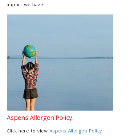
impact we have.
Aspens Allergen Policy
Click here to view
Aspens Allergen Policy