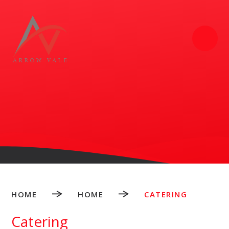
Skip to content ↓
HOME
HOME
CATERING
Catering