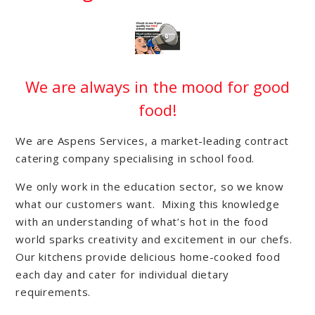
We are always in the mood for good
food!
We are Aspens Services, a market-leading contract
catering company specialising in school food.
We only work in the education sector, so we know
what our customers want. Mixing this knowledge
with an understanding of what’s hot in the food
world sparks creativity and excitement in our chefs.
Our kitchens provide delicious home-cooked food
each day and cater for individual dietary
requirements.