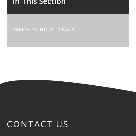
In This Section
FREE SCHOOL MEALS
CONTACT US