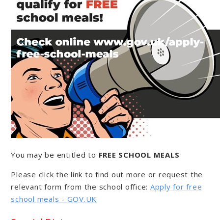
You may be entitled to
FREE SCHOOL MEALS
Please click the link to find out more or request the
relevant form from the school office:
Apply for free
school meals - GOV.UK