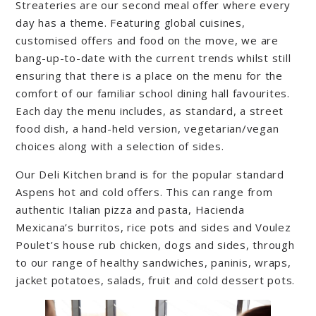
Streateries are our second meal offer where every
day has a theme. Featuring global cuisines,
customised offers and food on the move, we are
bang-up-to-date with the current trends whilst still
ensuring that there is a place on the menu for the
comfort of our familiar school dining hall favourites.
Each day the menu includes, as standard, a street
food dish, a hand-held version, vegetarian/vegan
choices along with a selection of sides.
Our Deli Kitchen brand is for the popular standard
Aspens hot and cold offers. This can range from
authentic Italian pizza and pasta, Hacienda
Mexicana’s burritos, rice pots and sides and Voulez
Poulet’s house rub chicken, dogs and sides, through
to our range of healthy sandwiches, paninis, wraps,
jacket potatoes, salads, fruit and cold dessert pots.