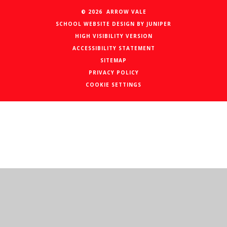
© 2026 ARROW VALE
SCHOOL WEBSITE DESIGN BY
JUNIPER
HIGH VISIBILITY VERSION
ACCESSIBILITY STATEMENT
SITEMAP
PRIVACY POLICY
COOKIE SETTINGS
Cookie Policy
This site uses cookies to store information on your computer.
Click here for more information
Accept All
Manage Cookies
Deny All