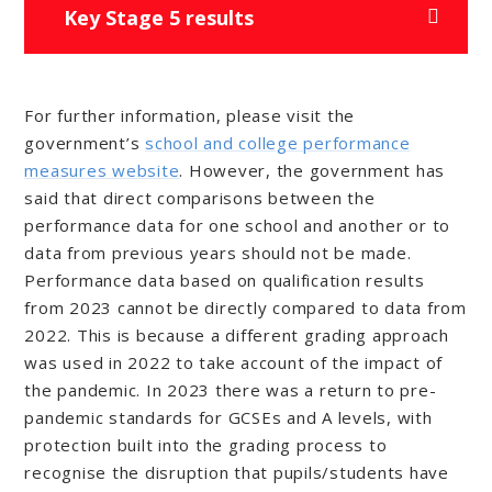
Key Stage 5 results
For further information, please visit the
government’s
school and college performance
measures website
. However, the government has
said that direct comparisons between the
performance data for one school and another or to
data from previous years should not be made.
Performance data based on qualification results
from 2023
cannot
be directly compared to data from
2022. This is because a different grading approach
was used in 2022 to take account of the impact of
the pandemic. In 2023 there was a return to pre-
pandemic standards for GCSEs and A levels, with
protection built into the grading process to
recognise the disruption that pupils/students have