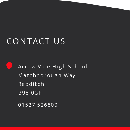
CONTACT US
Arrow Vale High School
Matchborough Way
Redditch
B98 0GF
01527 526800