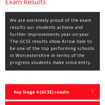
Exam Results
We are extremely proud of the exam
results our students achieve and
further improvements year-on-year.
The GCSE results show Arrow Vale to
be one of the top performing schools
in Worcestershire in terms of the
progress students make since entry.
Key Stage 4 (GCSE) results