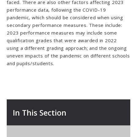
faced. There are also other factors affecting 2023
performance data, following the COVID-19
pandemic, which should be considered when using
secondary performance measures. These include:
2023 performance measures may include some
qualification grades that were awarded in 2022
using a different grading approach; and the ongoing
uneven impacts of the pandemic on different schools
and pupils/students.
In This Section