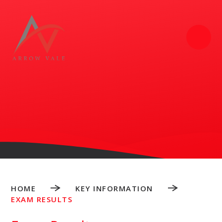
Skip to content ↓
HOME
KEY INFORMATION
EXAM RESULTS