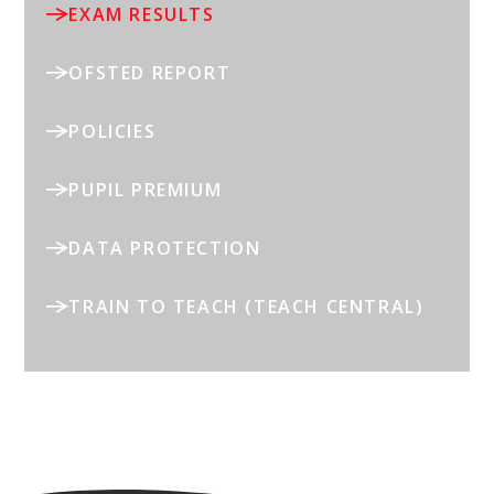
EXAM RESULTS
OFSTED REPORT
POLICIES
PUPIL PREMIUM
DATA PROTECTION
TRAIN TO TEACH (TEACH CENTRAL)