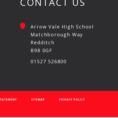
CONTACT US
Arrow Vale High School
Matchborough Way
Redditch
B98 0GF
01527 526800
 STATEMENT
SITEMAP
PRIVACY POLICY