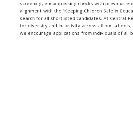
screening, encompassing checks with previous emp
alignment with the 'Keeping Children Safe in Educat
search for all shortlisted candidates. At Central
for diversity and inclusivity across all our school
we encourage applications from individuals of all