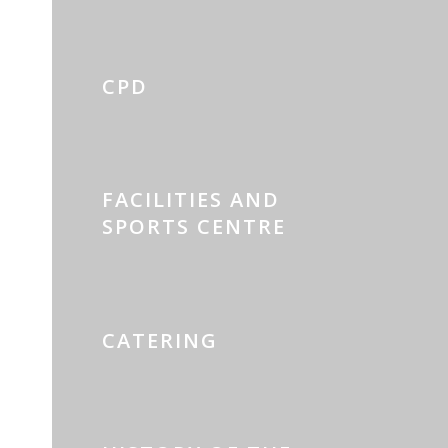
CPD
FACILITIES AND
SPORTS CENTRE
CATERING