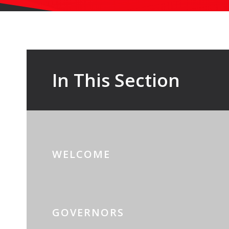
In This Section
WELCOME
GOVERNORS