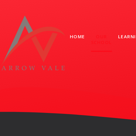
Skip to content ↓
HOME
OUR
LEARN
SCHOOL