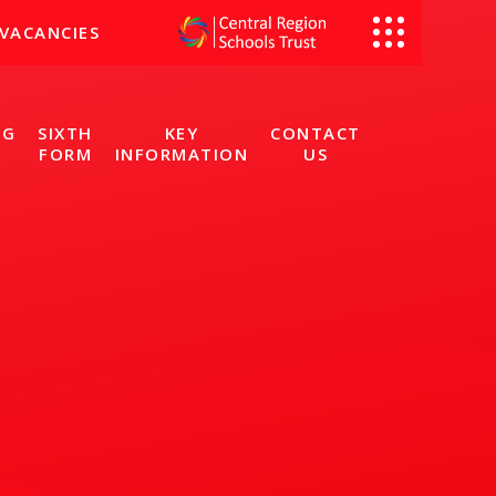
VACANCIES
NG
SIXTH
KEY
CONTACT
FORM
INFORMATION
US