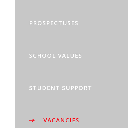
PROSPECTUSES
SCHOOL VALUES
STUDENT SUPPORT
VACANCIES