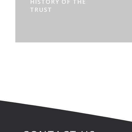
HISTORY OF THE
TRUST