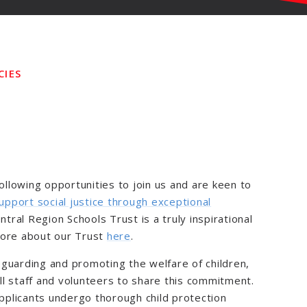
CIES
following opportunities to join us and are keen to
upport social justice through exceptional
entral Region Schools Trust is a truly inspirational
more about our Trust
here
.
guarding and promoting the welfare of children,
l staff and volunteers to share this commitment.
applicants undergo thorough child protection