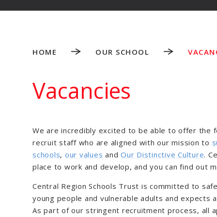
HOME
OUR SCHOOL
VACAN
Vacancies
We are incredibly excited to be able to offer the 
recruit staff who are aligned with our mission to
s
schools
,
our values
and
Our Distinctive Culture
. C
place to work and develop, and you can find out 
Central Region Schools Trust is committed to safe
young people and vulnerable adults and expects al
As part of our stringent recruitment process, all 