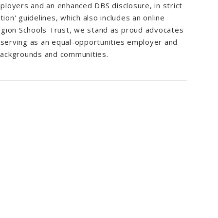
loyers and an enhanced DBS disclosure, in strict
ion' guidelines, which also includes an online
 Region Schools Trust, we stand as proud advocates
s, serving as an equal-opportunities employer and
 backgrounds and communities.