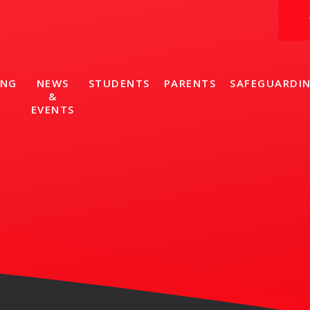
ING
NEWS
STUDENTS
PARENTS
SAFEGUARDI
&
EVENTS