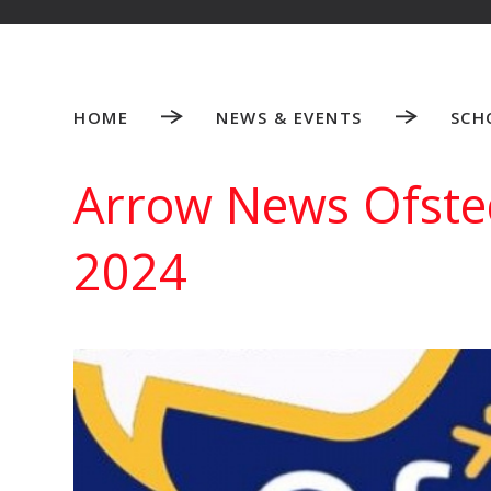
HOME
NEWS & EVENTS
SCH
Arrow News Ofsted
2024