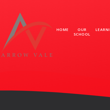
Skip to content ↓
HOME
OUR
LEARN
SCHOOL