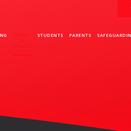
ING
NEWS
STUDENTS
PARENTS
SAFEGUARDI
&
EVENTS