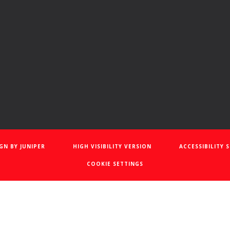
IGN BY
JUNIPER
HIGH VISIBILITY VERSION
ACCESSIBILITY
COOKIE SETTINGS