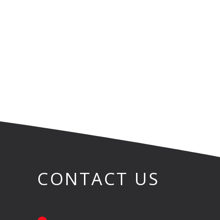
CONTACT US