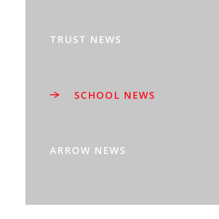
TRUST NEWS
SCHOOL NEWS
ARROW NEWS