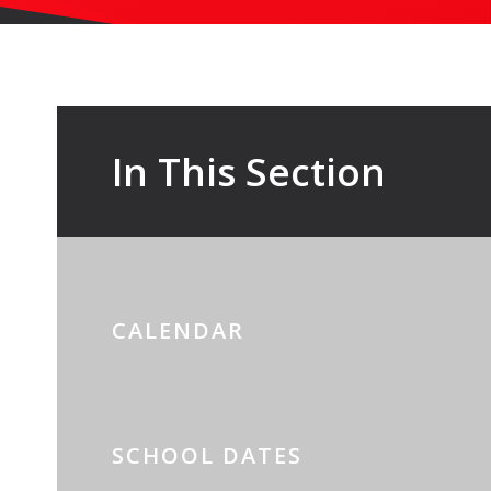
In This Section
CALENDAR
SCHOOL DATES