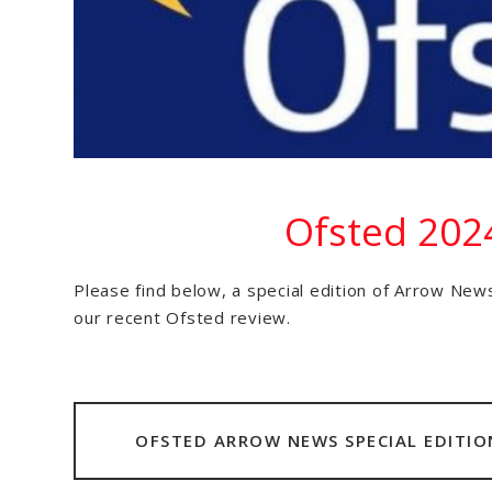
Ofsted 202
Please find below, a special edition of Arrow News
our recent Ofsted review.
OFSTED ARROW NEWS SPECIAL EDITIO