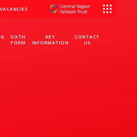
VACANCIES
NG
SIXTH
KEY
CONTACT
FORM
INFORMATION
US