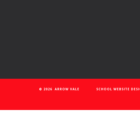
© 2026 ARROW VALE
SCHOOL WEBSITE DES