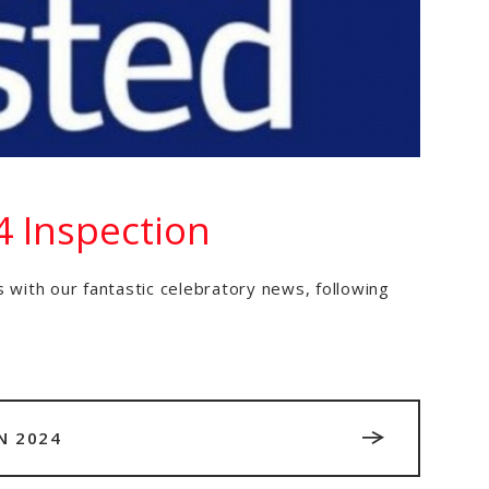
4 Inspection
 with our fantastic celebratory news, following
N 2024