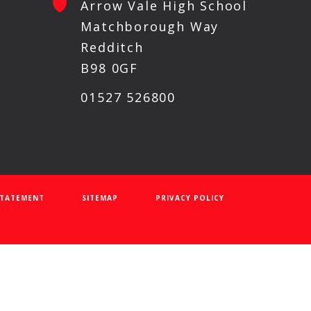
Arrow Vale High School
Matchborough Way
Redditch
B98 0GF
01527 526800
 STATEMENT
SITEMAP
PRIVACY POLICY