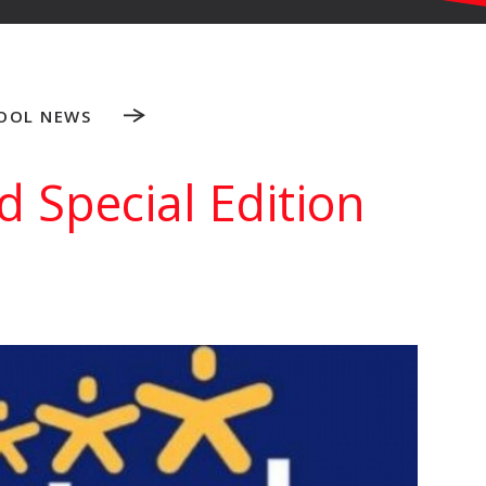
OOL NEWS
 Special Edition