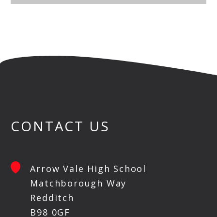
CONTACT US
Arrow Vale High School
Matchborough Way
Redditch
B98 0GF