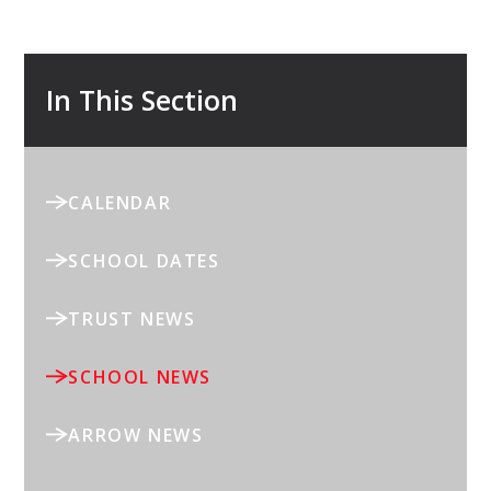
In This Section
CALENDAR
SCHOOL DATES
TRUST NEWS
SCHOOL NEWS
ARROW NEWS