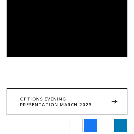
OPTIONS EVENING
PRESENTATION MARCH 2025