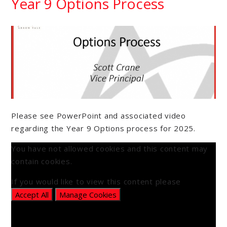
Year 9 Options Process
Please see PowerPoint and associated video
regarding the Year 9 Options process for 2025.
You have not allowed cookies and this content may
contain cookies.
If you would like to view this content please
Accept All
Manage Cookies