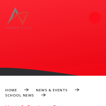
Skip to content ↓
HOME
NEWS & EVENTS
SCHOOL NEWS