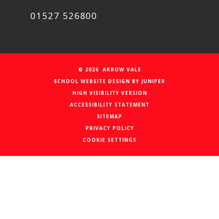
01527 526800
© 2026 ARROW VALE
SCHOOL WEBSITE DESIGN BY
JUNIPER
HIGH VISIBILITY VERSION
ACCESSIBILITY STATEMENT
SITEMAP
PRIVACY POLICY
COOKIE SETTINGS