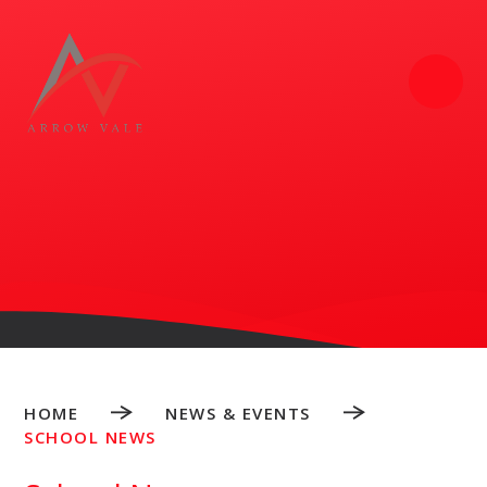
Skip to content ↓
HOME
NEWS & EVENTS
SCHOOL NEWS