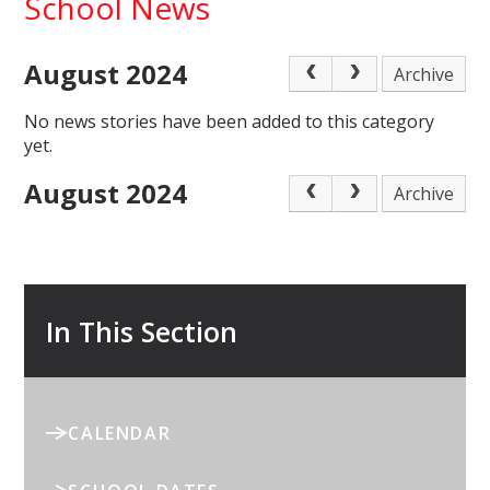
School News
August 2024
Archive
No news stories have been added to this category
yet.
August 2024
Archive
In This Section
CALENDAR