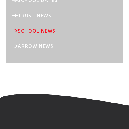
SCHOOL DATES
TRUST NEWS
SCHOOL NEWS
ARROW NEWS