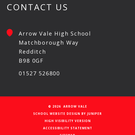
CONTACT US
Arrow Vale High School
Matchborough Way
Redditch
B98 0GF
01527 526800
© 2026 ARROW VALE
SCHOOL WEBSITE DESIGN BY
JUNIPER
HIGH VISIBILITY VERSION
ACCESSIBILITY STATEMENT