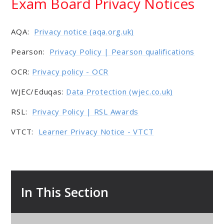
Exam Board Privacy Notices
AQA:
Privacy notice (aqa.org.uk)
Pearson:
Privacy Policy | Pearson qualifications
OCR:
Privacy policy - OCR
WJEC/Eduqas:
Data Protection (wjec.co.uk)
RSL:
Privacy Policy | RSL Awards
VTCT:
Learner Privacy Notice - VTCT
In This Section