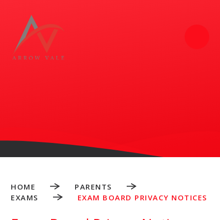
Skip to content ↓
HOME
PARENTS
EXAMS
EXAM BOARD PRIVACY NOTICES