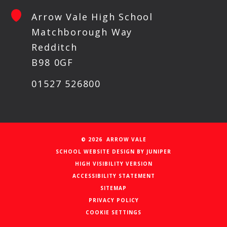
Arrow Vale High School
Matchborough Way
Redditch
B98 0GF
01527 526800
© 2026 ARROW VALE
SCHOOL WEBSITE DESIGN BY
JUNIPER
HIGH VISIBILITY VERSION
ACCESSIBILITY STATEMENT
SITEMAP
PRIVACY POLICY
COOKIE SETTINGS