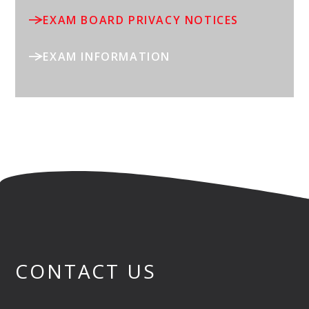
EXAM BOARD PRIVACY NOTICES
EXAM INFORMATION
CONTACT US