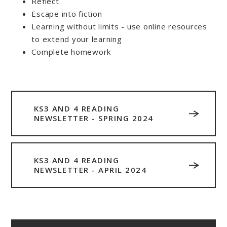
Reflect
Escape into fiction
Learning without limits - use online resources
to extend your learning
Complete homework
KS3 AND 4 READING
NEWSLETTER - SPRING 2024
KS3 AND 4 READING
NEWSLETTER - APRIL 2024