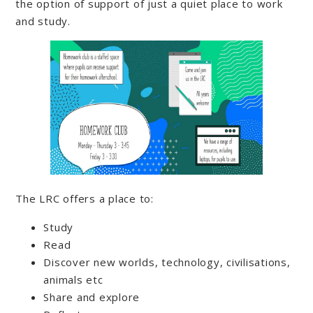
the option of support of just a quiet place to work
and study.
The LRC offers a place to:
Study
Read
Discover new worlds, technology, civilisations,
animals etc
Share and explore