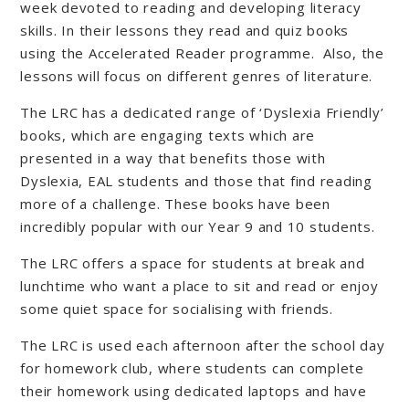
week devoted to reading and developing literacy
skills. In their lessons they read and quiz books
using the Accelerated Reader programme. Also, the
lessons will focus on different genres of literature.
The LRC has a dedicated range of ‘Dyslexia Friendly’
books, which are engaging texts which are
presented in a way that benefits those with
Dyslexia, EAL students and those that find reading
more of a challenge. These books have been
incredibly popular with our Year 9 and 10 students.
The LRC offers a space for students at break and
lunchtime who want a place to sit and read or enjoy
some quiet space for socialising with friends.
The LRC is used each afternoon after the school day
for homework club, where students can complete
their homework using dedicated laptops and have