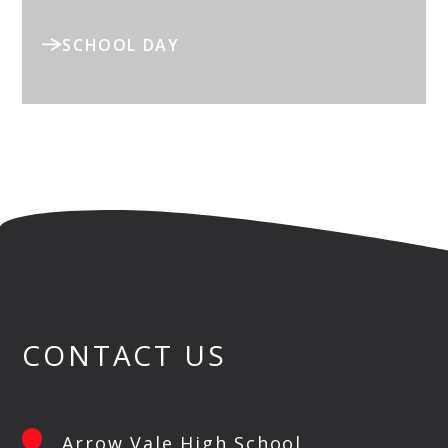
SCHOOL DAY
CONTACT US
Arrow Vale High School