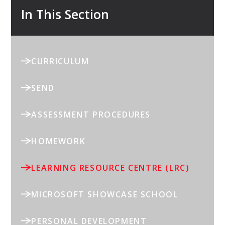
In This Section
CURRICULUM
SEND
ASSESSMENT PROCEDURES
HOMEWORK
LEARNING RESOURCE CENTRE (LRC)
MICROSOFT SHOWCASE SCHOOL
PERSONAL DEVELOPMENT