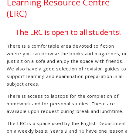
Learning Resource Centre
(LRC)
The LRC is open to all students!
There is a comfortable area devoted to fiction
where you can browse the books and magazines, or
just sit on a sofa and enjoy the space with friends.
We also have a good selection of revision guides to
support learning and examination preparation in all
subject areas.
There is access to laptops for the completion of
homework and for personal studies. These are
available upon request during break and lunchtime.
The LRC is a space used by the English Department
on a weekly basis; Years 9 and 10 have one lesson a