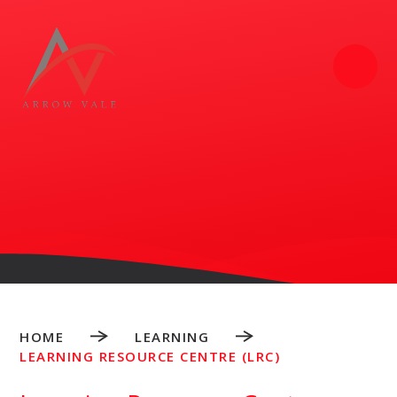
Skip to content ↓
HOME
LEARNING
LEARNING RESOURCE CENTRE (LRC)