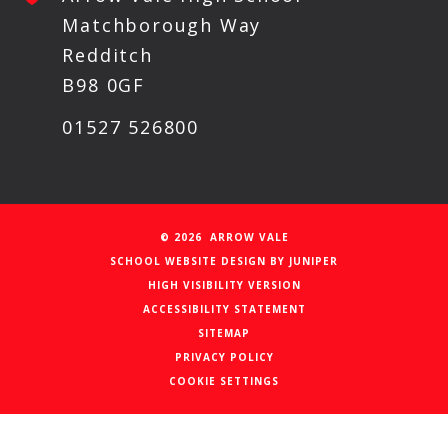
Matchborough Way
Redditch
B98 0GF
01527 526800
© 2026 ARROW VALE
SCHOOL WEBSITE DESIGN BY
JUNIPER
HIGH VISIBILITY VERSION
ACCESSIBILITY STATEMENT
SITEMAP
PRIVACY POLICY
COOKIE SETTINGS