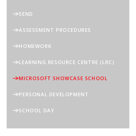
SEND
ASSESSMENT PROCEDURES
HOMEWORK
LEARNING RESOURCE CENTRE (LRC)
MICROSOFT SHOWCASE SCHOOL
PERSONAL DEVELOPMENT
SCHOOL DAY