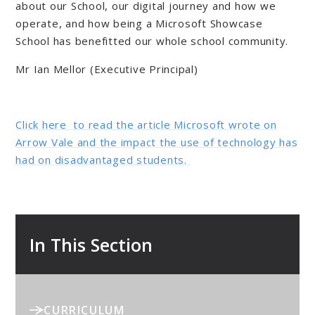
about our School, our digital journey and how we
operate, and how being a Microsoft Showcase
School has benefitted our whole school community.
Mr Ian Mellor (Executive Principal)
Click here to read the article Microsoft wrote on
Arrow Vale and the impact the use of technology has
had on disadvantaged students.
In This Section
CURRICULUM