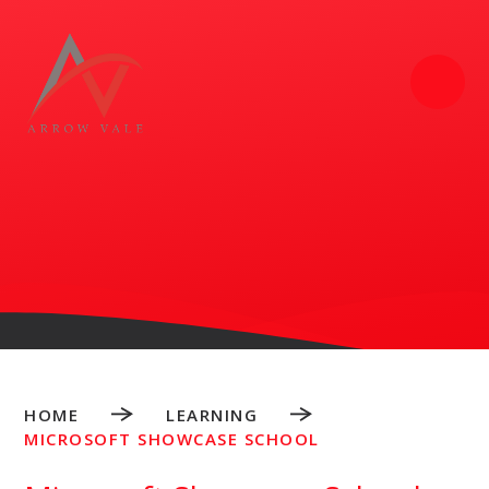
Skip to content ↓
HOME
LEARNING
MICROSOFT SHOWCASE SCHOOL