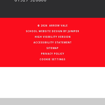
© 2026 ARROW VALE
SCHOOL WEBSITE DESIGN BY
JUNIPER
HIGH VISIBILITY VERSION
ACCESSIBILITY STATEMENT
SITEMAP
PRIVACY POLICY
COOKIE SETTINGS
Cookie Policy