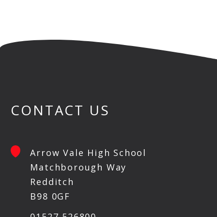
CONTACT US
Arrow Vale High School
Matchborough Way
Redditch
B98 0GF
01527 526800