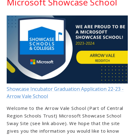
Microsoft Showcase School
Showcase Incubator Graduation Application 22-23 -
Arrow Vale School
Welcome to the Arrow Vale School (Part of Central
Region Schools Trust) Microsoft Showcase School
Sway Site (see link above). We hope that the site
gives you the information you would like to know