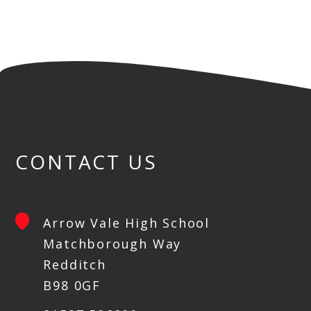
CONTACT US
Arrow Vale High School
Matchborough Way
Redditch
B98 0GF