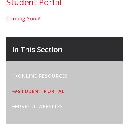
Student Portal
Coming Soon!
In This Section
ONLINE RESOURCES
STUDENT PORTAL
USEFUL WEBSITES