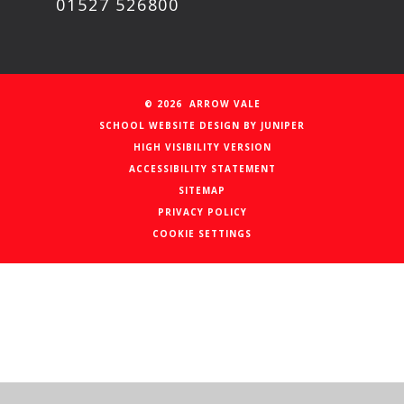
01527 526800
© 2026 ARROW VALE
SCHOOL WEBSITE DESIGN BY
JUNIPER
HIGH VISIBILITY VERSION
ACCESSIBILITY STATEMENT
SITEMAP
PRIVACY POLICY
COOKIE SETTINGS