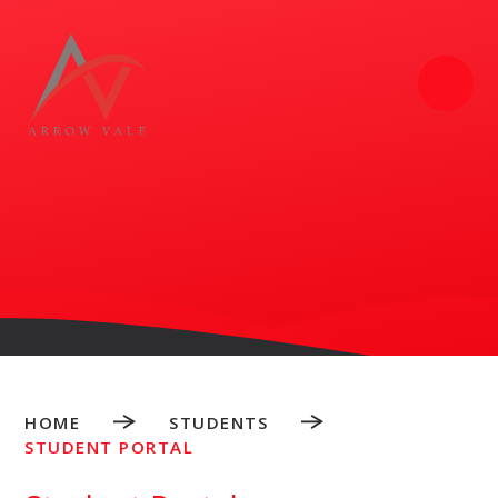
Skip to content ↓
HOME
STUDENTS
STUDENT PORTAL